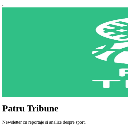
Patru Tribune
Newsletter cu reportaje și analize despre sport.