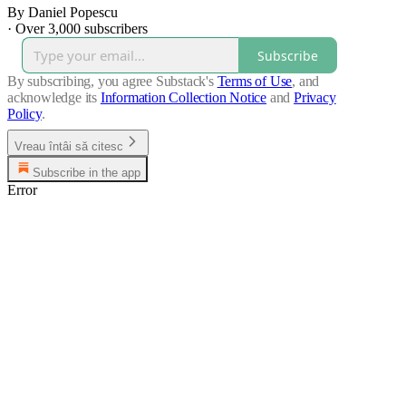
By Daniel Popescu
·
Over 3,000 subscribers
Subscribe
By subscribing, you agree Substack's
Terms of Use
, and
acknowledge its
Information Collection Notice
and
Privacy
Policy
.
Vreau întâi să citesc
Subscribe in the app
Error